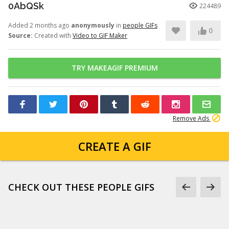
0AbQSk
224489
Added 2 months ago
anonymously
in
people GIFs
0
Source:
Created with
Video to GIF Maker
TRY MAKEAGIF PREMIUM
Remove Ads
CREATE A GIF
CHECK OUT THESE PEOPLE GIFS