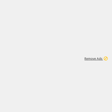
1
1
99K
Remove Ads