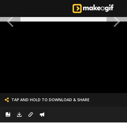
TAP AND HOLD TO DOWNLOAD & SHARE