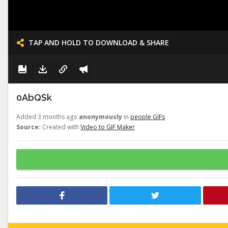
TAP AND HOLD TO DOWNLOAD & SHARE
0AbQSk
Added 3 months ago
anonymously
in
people GIFs
Source:
Created with
Video to GIF Maker