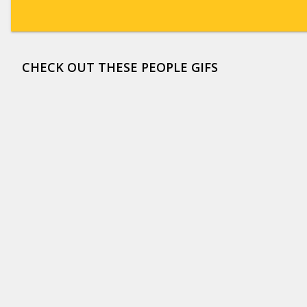
CHECK OUT THESE PEOPLE GIFS