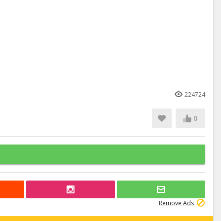
224724
0
Remove Ads