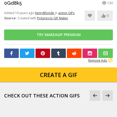
0Gd8k5
130
Added 10 years ago
henryBlonde
in
action GIFs
0
Source:
Created with
Pictures to GIF Maker
TRY MAKEAGIF PREMIUM
Remove Ads
CREATE A GIF
CHECK OUT THESE ACTION GIFS