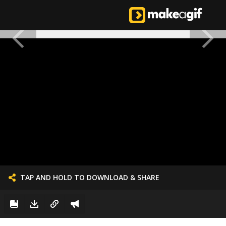
TAP AND HOLD TO DOWNLOAD & SHARE