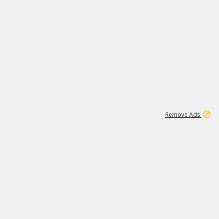
1
192
3M
Remove Ads