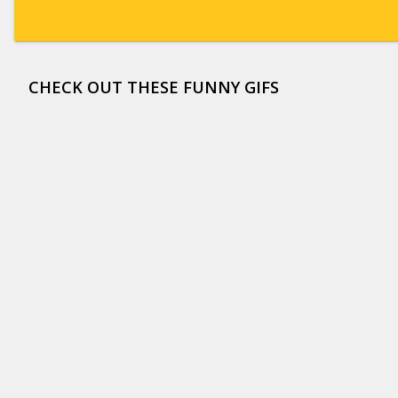
CHECK OUT THESE FUNNY GIFS