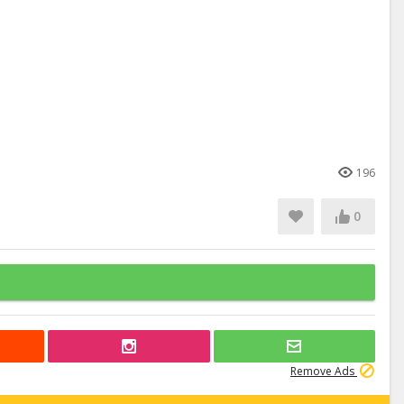
196
0
Remove Ads