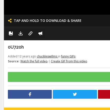
TAP AND HOLD TO DOWNLOAD & SHARE
0U720h
Added 12 years ago
chuckleswillms
in
funny GIFs
Source:
Watch the full video
|
Create GIF from this video