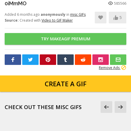
0iMmMO
585566
Added 6 months ago
anonymously
in
misc GIFs
5
Source:
Created with
Video to GIF Maker
TRY MAKEAGIF PREMIUM
Remove Ads
CREATE A GIF
CHECK OUT THESE MISC GIFS