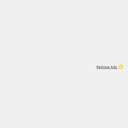
2
180K
Remove Ads