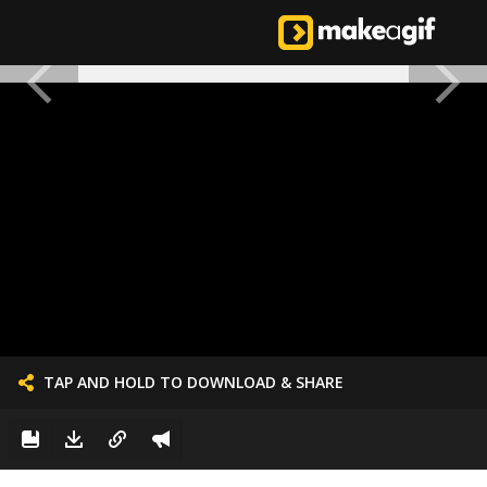
TAP AND HOLD TO DOWNLOAD & SHARE