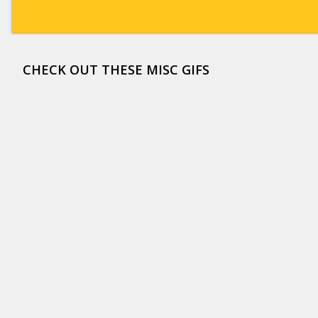
CHECK OUT THESE MISC GIFS