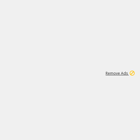
2
180K
Remove Ads