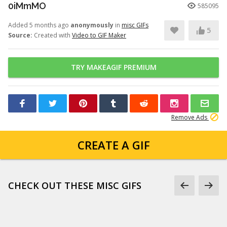
0iMmMO
585095
Added 5 months ago
anonymously
in
misc GIFs
5
Source:
Created with
Video to GIF Maker
TRY MAKEAGIF PREMIUM
Remove Ads
CREATE A GIF
CHECK OUT THESE MISC GIFS