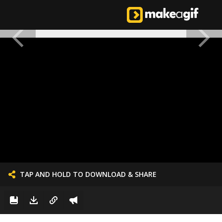
TAP AND HOLD TO DOWNLOAD & SHARE