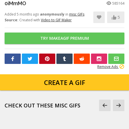
0iMmMO
585164
Added 5 months ago
anonymously
in
misc GIFs
5
Source:
Created with
Video to GIF Maker
TRY MAKEAGIF PREMIUM
Remove Ads
CREATE A GIF
CHECK OUT THESE MISC GIFS