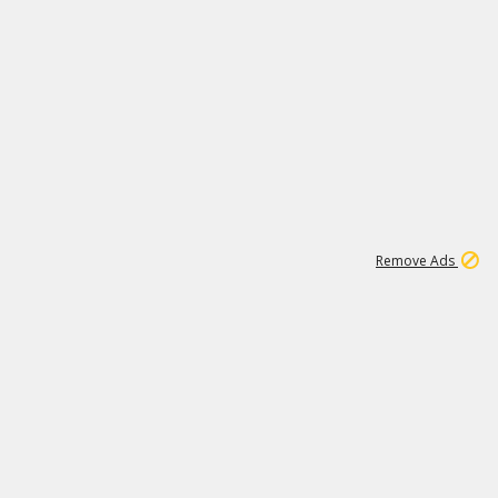
2
180K
Remove Ads