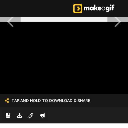
TAP AND HOLD TO DOWNLOAD & SHARE