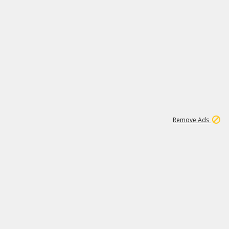
2
180K
Remove Ads