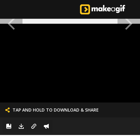
TAP AND HOLD TO DOWNLOAD & SHARE