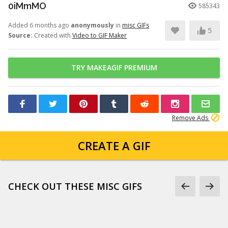
0iMmMO
585343
Added 6 months ago
anonymously
in
misc GIFs
5
Source:
Created with
Video to GIF Maker
TRY MAKEAGIF PREMIUM
Remove Ads
CREATE A GIF
CHECK OUT THESE MISC GIFS