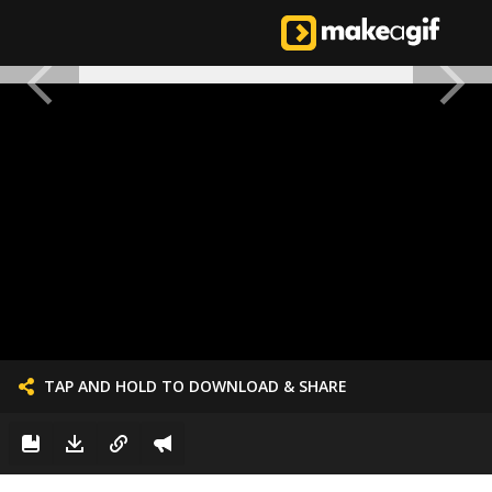
TAP AND HOLD TO DOWNLOAD & SHARE