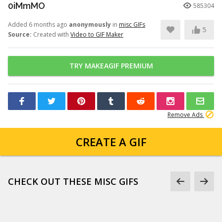
0iMmMO
585304
Added 6 months ago
anonymously
in
misc GIFs
5
Source:
Created with
Video to GIF Maker
TRY MAKEAGIF PREMIUM
Remove Ads
CREATE A GIF
CHECK OUT THESE MISC GIFS