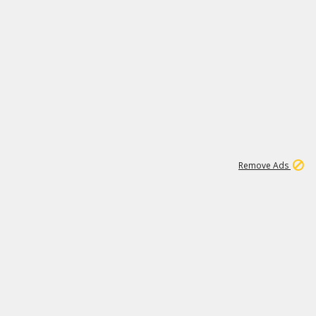
2
180K
Remove Ads