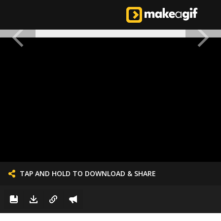
TAP AND HOLD TO DOWNLOAD & SHARE