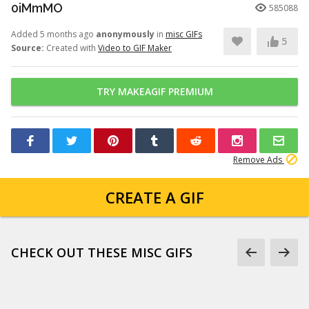
0iMmMO
585088
Added 5 months ago
anonymously
in
misc GIFs
5
Source:
Created with
Video to GIF Maker
TRY MAKEAGIF PREMIUM
Remove Ads
CREATE A GIF
CHECK OUT THESE MISC GIFS