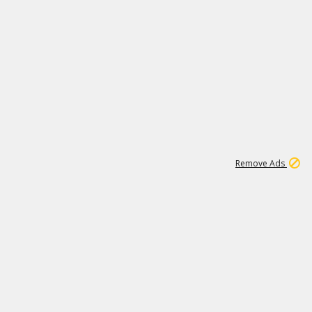
2
180K
Remove Ads