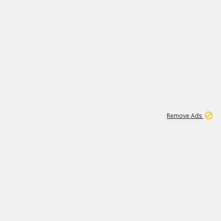
2
180K
Remove Ads