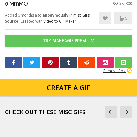
0iMmMO
585300
Added 6 months ago
anonymously
in
misc GIFs
5
Source:
Created with
Video to GIF Maker
TRY MAKEAGIF PREMIUM
Remove Ads
CREATE A GIF
CHECK OUT THESE MISC GIFS