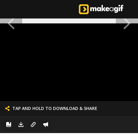
TAP AND HOLD TO DOWNLOAD & SHARE