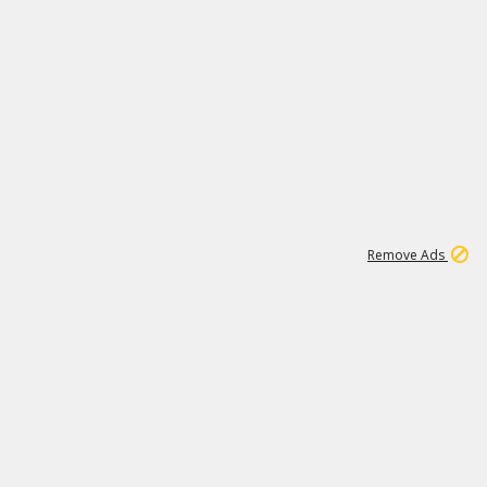
2
180K
Remove Ads