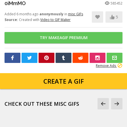
0iMmMO
585452
Added 6 months ago
anonymously
in
misc GIFs
5
Source:
Created with
Video to GIF Maker
TRY MAKEAGIF PREMIUM
Remove Ads
CREATE A GIF
CHECK OUT THESE MISC GIFS