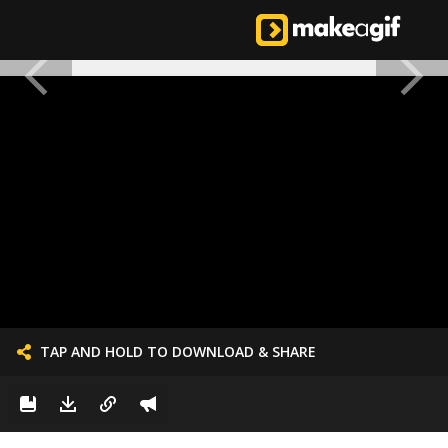
TAP AND HOLD TO DOWNLOAD & SHARE