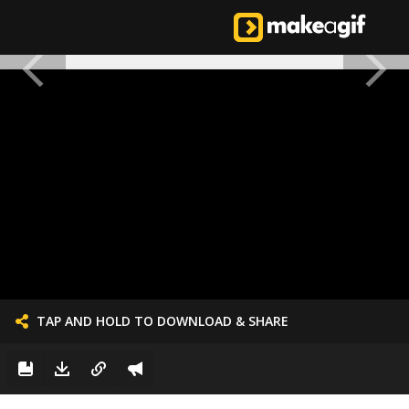
TAP AND HOLD TO DOWNLOAD & SHARE