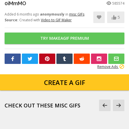
0iMmMO
585574
Added 6 months ago
anonymously
in
misc GIFs
5
Source:
Created with
Video to GIF Maker
TRY MAKEAGIF PREMIUM
Remove Ads
CREATE A GIF
CHECK OUT THESE MISC GIFS