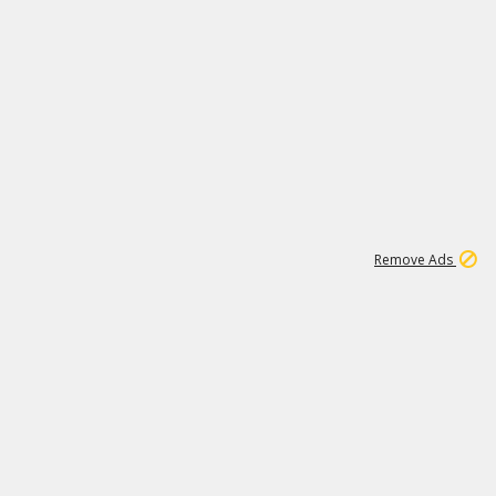
2
180K
Remove Ads