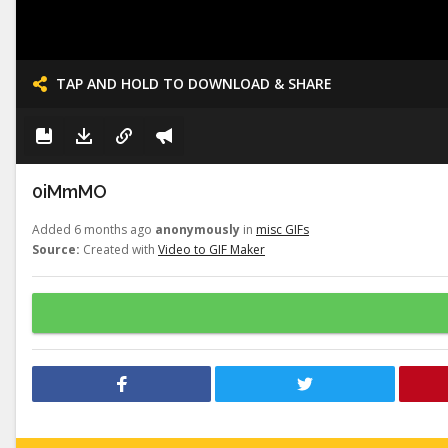
TAP AND HOLD TO DOWNLOAD & SHARE
0iMmMO
Added 6 months ago
anonymously
in
misc GIFs
Source:
Created with
Video to GIF Maker