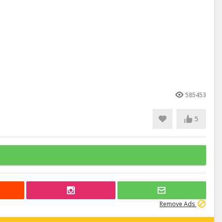
585453
5
Remove Ads