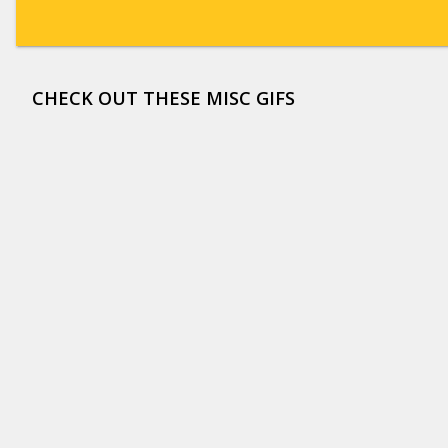
CHECK OUT THESE MISC GIFS