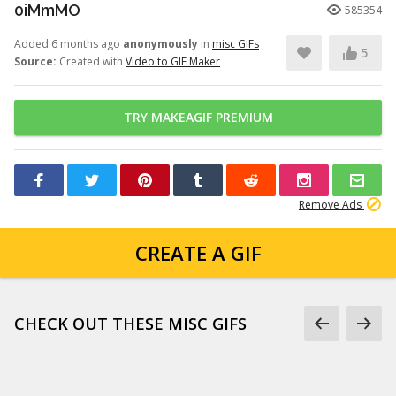
0iMmMO
585354
Added 6 months ago
anonymously
in
misc GIFs
5
Source:
Created with
Video to GIF Maker
TRY MAKEAGIF PREMIUM
Remove Ads
CREATE A GIF
CHECK OUT THESE MISC GIFS