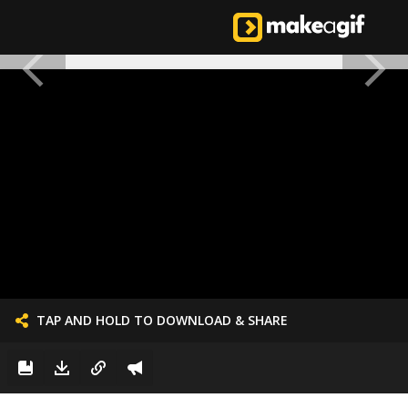
TAP AND HOLD TO DOWNLOAD & SHARE