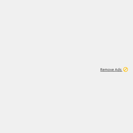
2
180K
Remove Ads