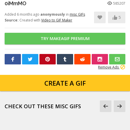
0iMmMO
585207
Added 6 months ago
anonymously
in
misc GIFs
5
Source:
Created with
Video to GIF Maker
TRY MAKEAGIF PREMIUM
Remove Ads
CREATE A GIF
CHECK OUT THESE MISC GIFS