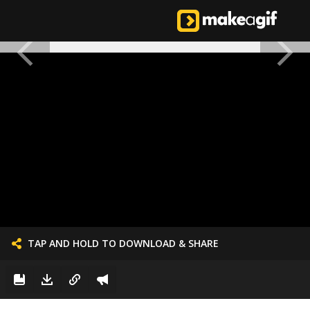
TAP AND HOLD TO DOWNLOAD & SHARE