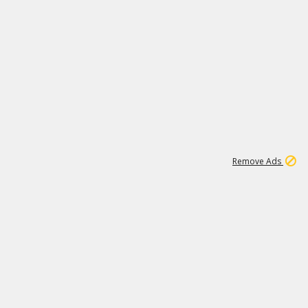
2
180K
Remove Ads