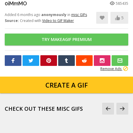
0iMmMO
585435
Added 6 months ago
anonymously
in
misc GIFs
5
Source:
Created with
Video to GIF Maker
TRY MAKEAGIF PREMIUM
Remove Ads
CREATE A GIF
CHECK OUT THESE MISC GIFS