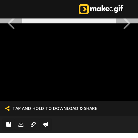
TAP AND HOLD TO DOWNLOAD & SHARE