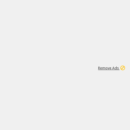
2
180K
Remove Ads