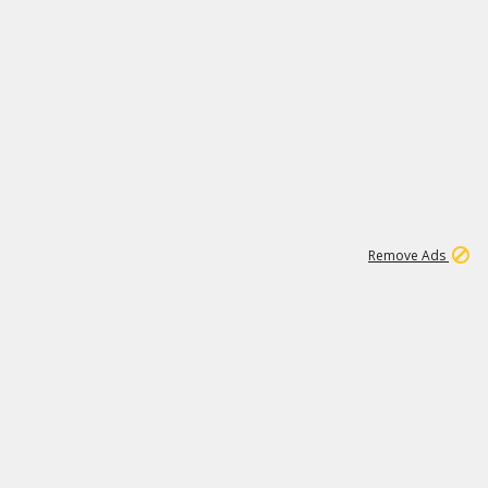
2
179K
Remove Ads