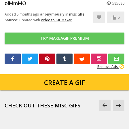
0iMmMO
585080
Added 5 months ago
anonymously
in
misc GIFs
5
Source:
Created with
Video to GIF Maker
TRY MAKEAGIF PREMIUM
Remove Ads
CREATE A GIF
CHECK OUT THESE MISC GIFS