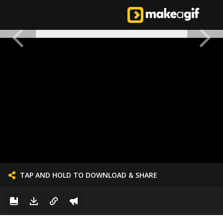
TAP AND HOLD TO DOWNLOAD & SHARE