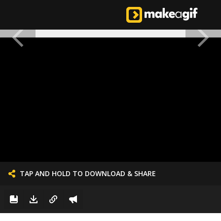
TAP AND HOLD TO DOWNLOAD & SHARE