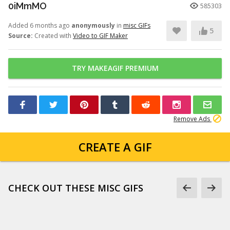
0iMmMO
585303
Added 6 months ago
anonymously
in
misc GIFs
5
Source:
Created with
Video to GIF Maker
TRY MAKEAGIF PREMIUM
Remove Ads
CREATE A GIF
CHECK OUT THESE MISC GIFS