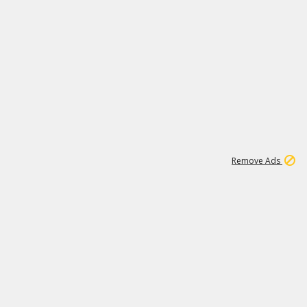
2
180K
Remove Ads