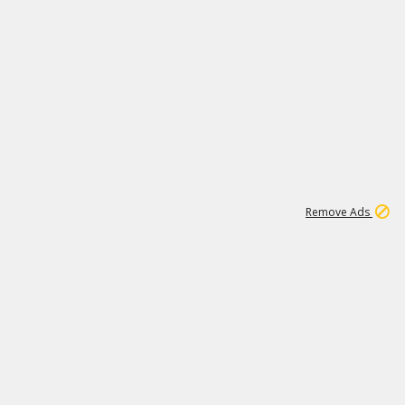
2
180K
Remove Ads