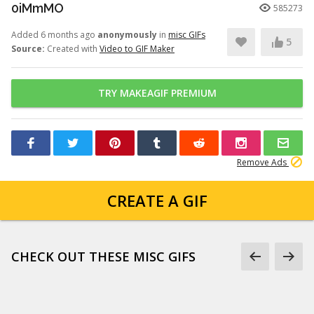
0iMmMO
585273
Added 6 months ago
anonymously
in
misc GIFs
5
Source:
Created with
Video to GIF Maker
TRY MAKEAGIF PREMIUM
Remove Ads
CREATE A GIF
CHECK OUT THESE MISC GIFS