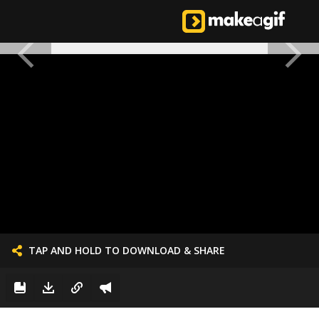
TAP AND HOLD TO DOWNLOAD & SHARE