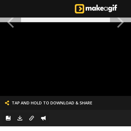
TAP AND HOLD TO DOWNLOAD & SHARE