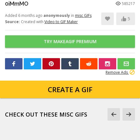
0iMmMO
585217
Added 6 months ago
anonymously
in
misc GIFs
5
Source:
Created with
Video to GIF Maker
TRY MAKEAGIF PREMIUM
Remove Ads
CREATE A GIF
CHECK OUT THESE MISC GIFS