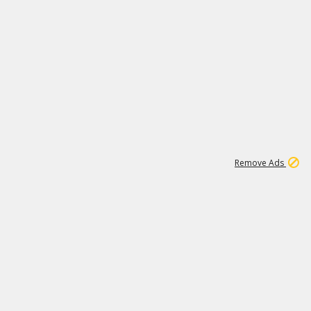
2
180K
Remove Ads