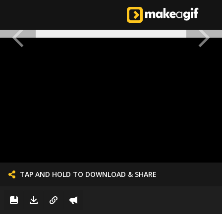
TAP AND HOLD TO DOWNLOAD & SHARE