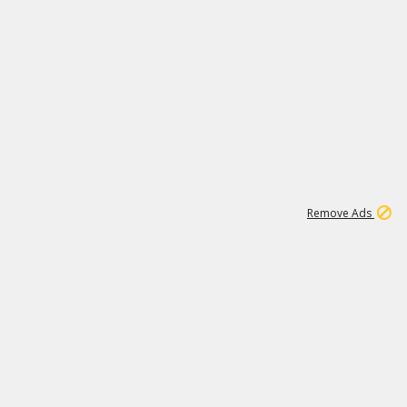
1
1
100K
Remove Ads