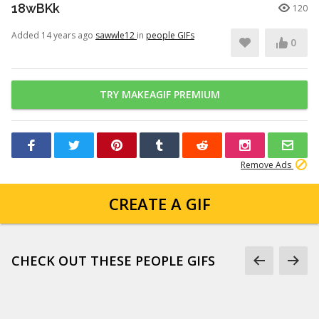
18wBKk
120
Added 14 years ago
sawwle12
in
people GIFs
0
TRY MAKEAGIF PREMIUM
Remove Ads
CREATE A GIF
CHECK OUT THESE PEOPLE GIFS