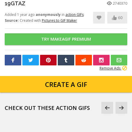
19GTAZ
2740370
Added 1 year ago
anonymously
in
action GIFs
60
Source:
Created with
Pictures to GIF Maker
TRY MAKEAGIF PREMIUM
Remove Ads
CREATE A GIF
CHECK OUT THESE ACTION GIFS