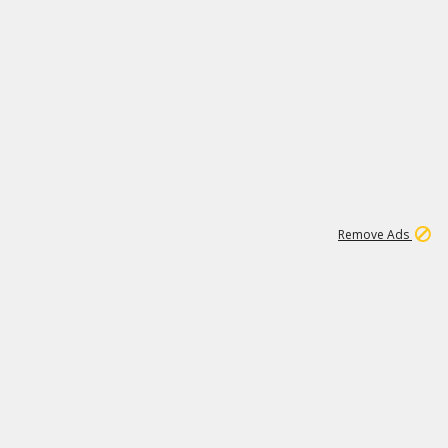
1
192
3M
Remove Ads