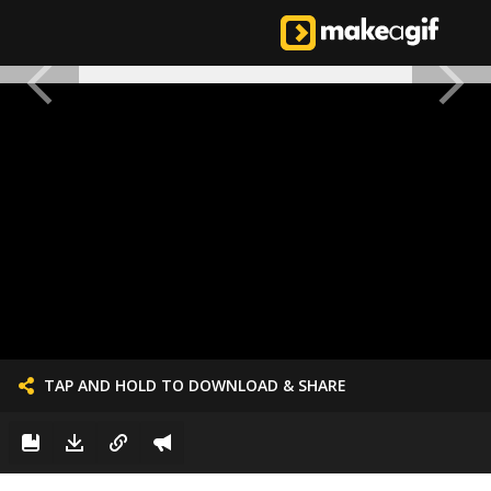
TAP AND HOLD TO DOWNLOAD & SHARE