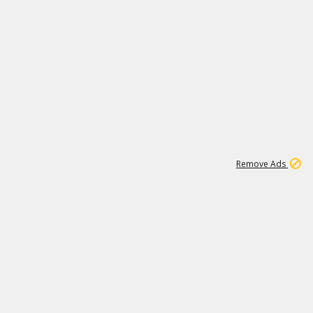
1
192
3M
Remove Ads