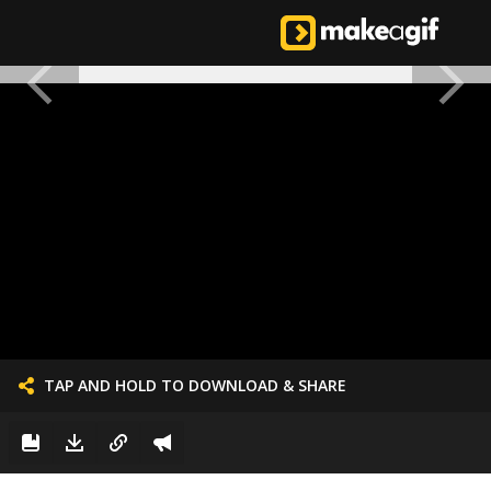
TAP AND HOLD TO DOWNLOAD & SHARE