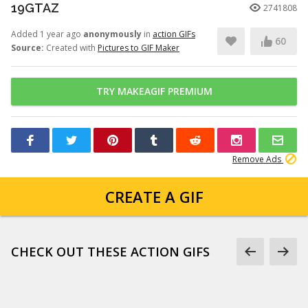
19GTAZ
2741808
Added 1 year ago
anonymously
in
action GIFs
60
Source:
Created with
Pictures to GIF Maker
TRY MAKEAGIF PREMIUM
Remove Ads
CREATE A GIF
CHECK OUT THESE ACTION GIFS