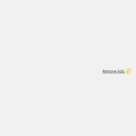
1
192
3M
Remove Ads