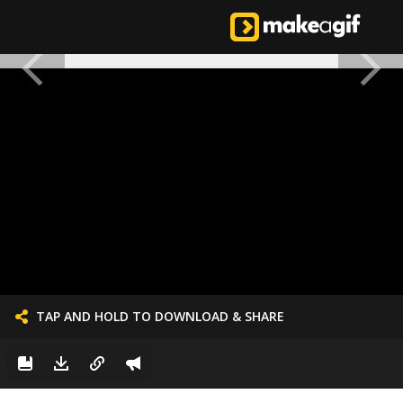
TAP AND HOLD TO DOWNLOAD & SHARE