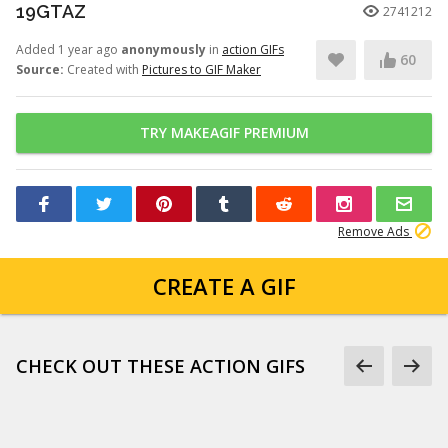
19GTAZ
2741212
Added 1 year ago
anonymously
in
action GIFs
60
Source:
Created with
Pictures to GIF Maker
TRY MAKEAGIF PREMIUM
Remove Ads
CREATE A GIF
CHECK OUT THESE ACTION GIFS