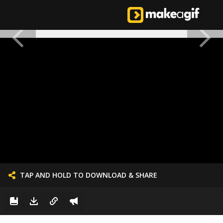
TAP AND HOLD TO DOWNLOAD & SHARE