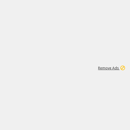
1
192
3M
Remove Ads