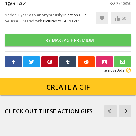
19GTAZ
2740850
Added 1 year ago
anonymously
in
action GIFs
60
Source:
Created with
Pictures to GIF Maker
TRY MAKEAGIF PREMIUM
Remove Ads
CREATE A GIF
CHECK OUT THESE ACTION GIFS