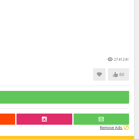
2741241
60
Remove Ads