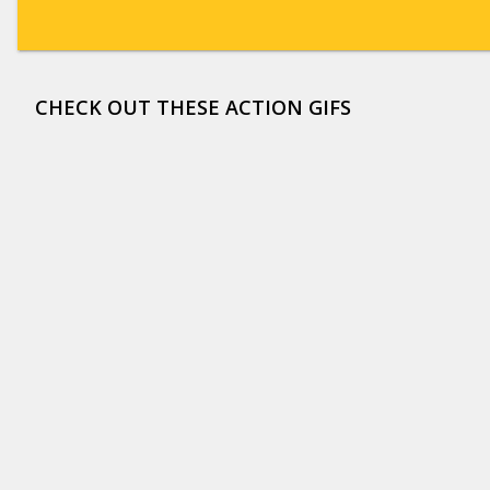
CHECK OUT THESE ACTION GIFS