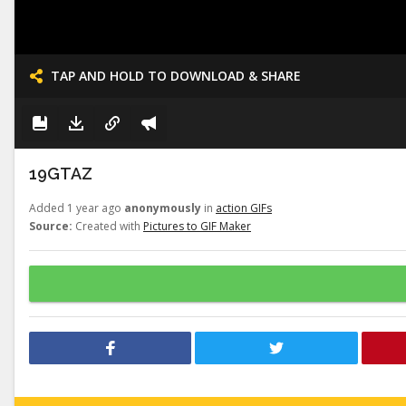
TAP AND HOLD TO DOWNLOAD & SHARE
19GTAZ
Added 1 year ago
anonymously
in
action GIFs
Source:
Created with
Pictures to GIF Maker