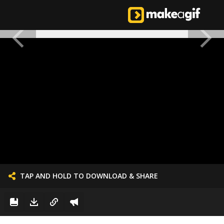
TAP AND HOLD TO DOWNLOAD & SHARE