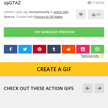
19GTAZ
2740160
Added 1 year ago
anonymously
in
action GIFs
60
Source:
Created with
Pictures to GIF Maker
TRY MAKEAGIF PREMIUM
Remove Ads
CREATE A GIF
CHECK OUT THESE ACTION GIFS