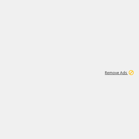
1
192
3M
Remove Ads