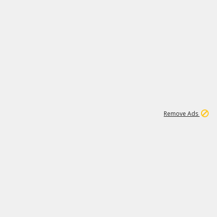
1
192
3M
Remove Ads