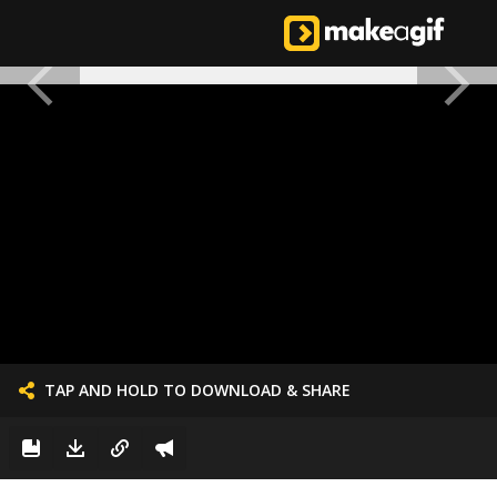
TAP AND HOLD TO DOWNLOAD & SHARE