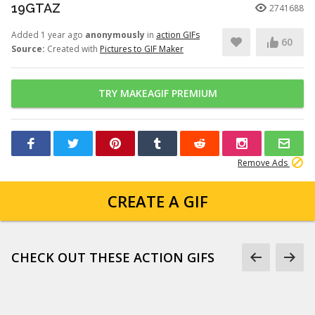
19GTAZ
2741688
Added 1 year ago
anonymously
in
action GIFs
60
Source:
Created with
Pictures to GIF Maker
TRY MAKEAGIF PREMIUM
Remove Ads
CREATE A GIF
CHECK OUT THESE ACTION GIFS