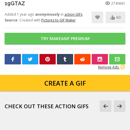
19GTAZ
2740661
Added 1 year ago
anonymously
in
action GIFs
60
Source:
Created with
Pictures to GIF Maker
TRY MAKEAGIF PREMIUM
Remove Ads
CREATE A GIF
CHECK OUT THESE ACTION GIFS