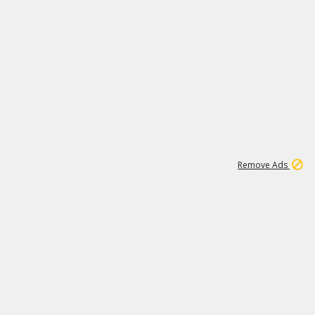
1
192
3M
Remove Ads