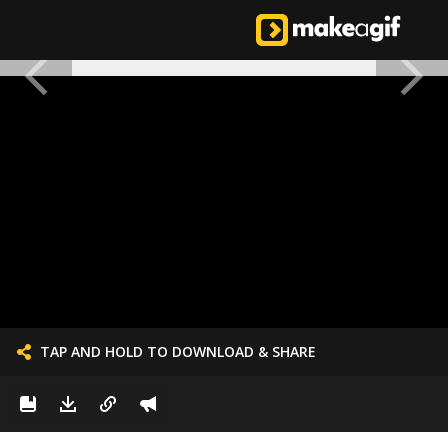
TAP AND HOLD TO DOWNLOAD & SHARE