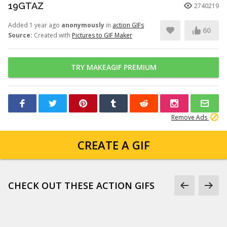
19GTAZ
2740219
Added 1 year ago
anonymously
in
action GIFs
60
Source:
Created with
Pictures to GIF Maker
TRY MAKEAGIF PREMIUM
Remove Ads
CREATE A GIF
CHECK OUT THESE ACTION GIFS