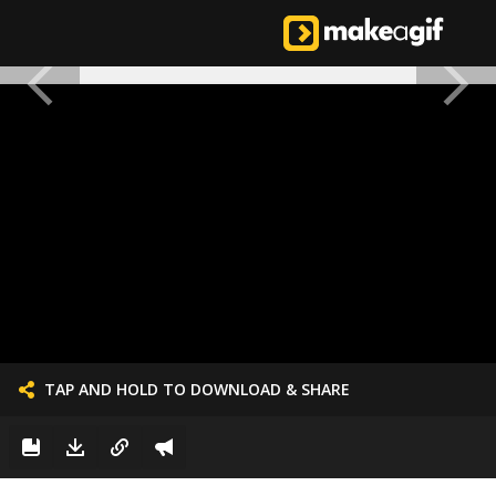
TAP AND HOLD TO DOWNLOAD & SHARE