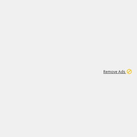
1
192
3M
Remove Ads