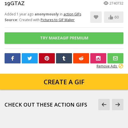
19GTAZ
2740732
Added 1 year ago
anonymously
in
action GIFs
60
Source:
Created with
Pictures to GIF Maker
TRY MAKEAGIF PREMIUM
Remove Ads
CREATE A GIF
CHECK OUT THESE ACTION GIFS