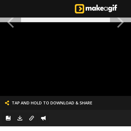
TAP AND HOLD TO DOWNLOAD & SHARE