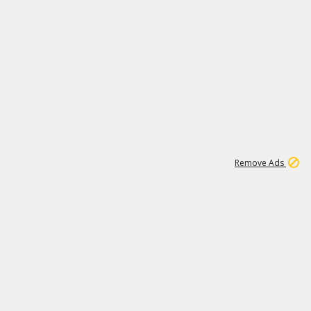
1
192
3M
Remove Ads