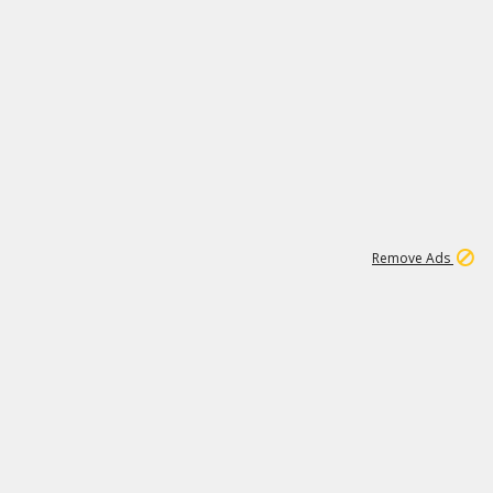
1
192
3M
Remove Ads