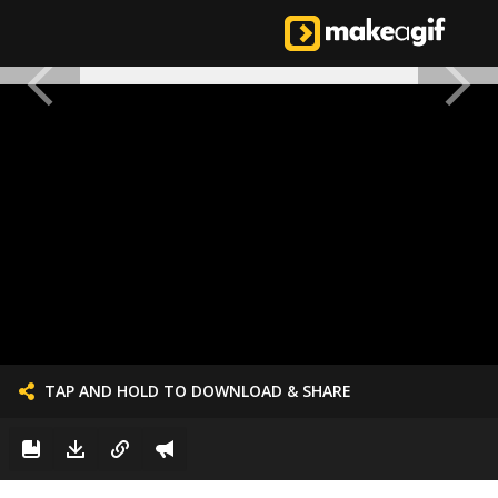
TAP AND HOLD TO DOWNLOAD & SHARE