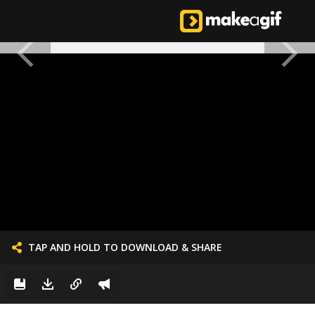
TAP AND HOLD TO DOWNLOAD & SHARE