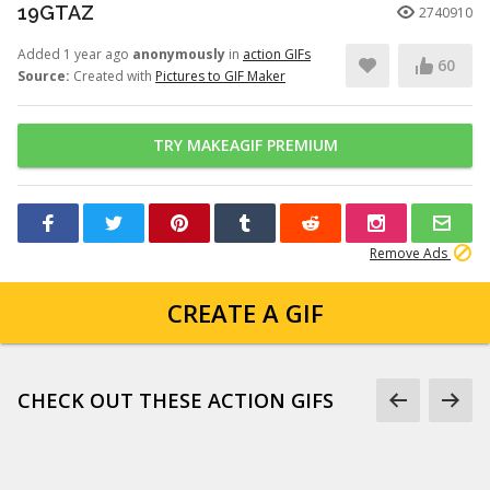
19GTAZ
2740910
Added 1 year ago
anonymously
in
action GIFs
60
Source:
Created with
Pictures to GIF Maker
TRY MAKEAGIF PREMIUM
Remove Ads
CREATE A GIF
CHECK OUT THESE ACTION GIFS