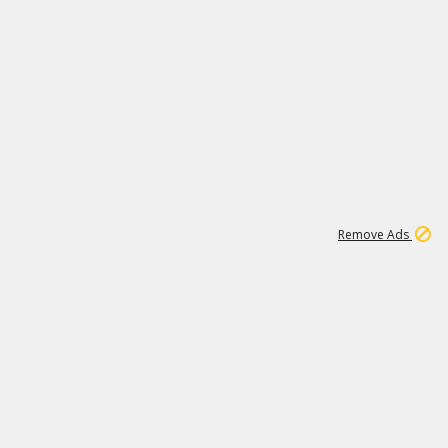
1
192
3M
Remove Ads