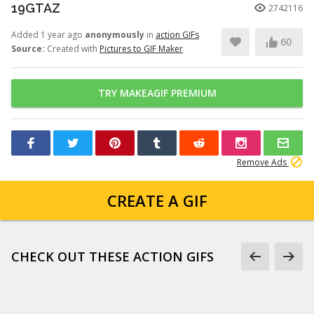
19GTAZ
2742116
Added 1 year ago
anonymously
in
action GIFs
60
Source:
Created with
Pictures to GIF Maker
TRY MAKEAGIF PREMIUM
Remove Ads
CREATE A GIF
CHECK OUT THESE ACTION GIFS