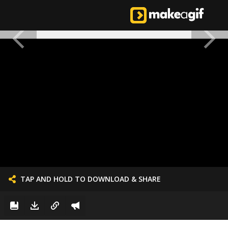
TAP AND HOLD TO DOWNLOAD & SHARE