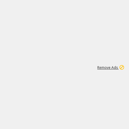
1
192
3M
Remove Ads