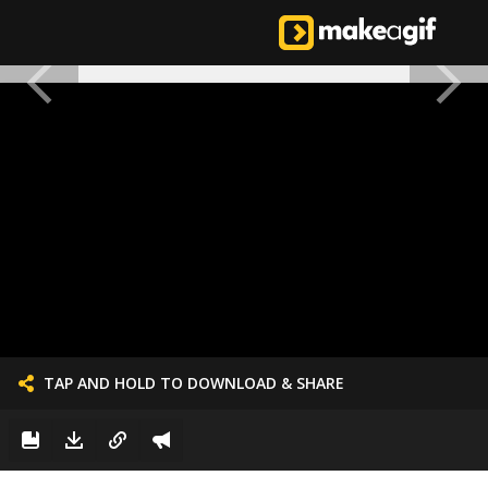
TAP AND HOLD TO DOWNLOAD & SHARE