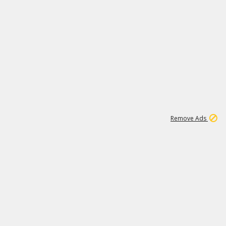
2
180K
Remove Ads