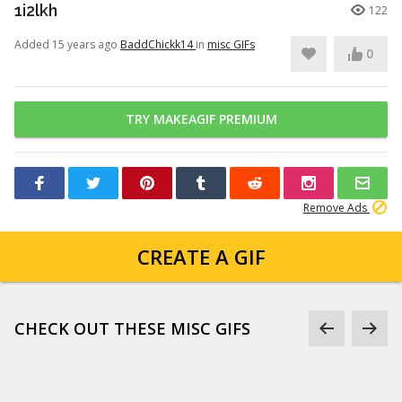
1i2lkh
122
Added 15 years ago
BaddChickk14
in
misc GIFs
0
TRY MAKEAGIF PREMIUM
Remove Ads
CREATE A GIF
CHECK OUT THESE MISC GIFS