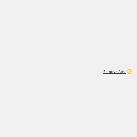
2
180K
Remove Ads