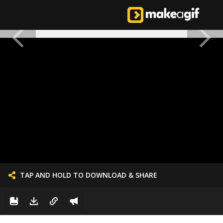
TAP AND HOLD TO DOWNLOAD & SHARE