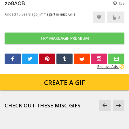
2o8AQB
158
Added 15 years ago
jimmegart
in
misc GIFs
0
TRY MAKEAGIF PREMIUM
Remove Ads
CREATE A GIF
CHECK OUT THESE MISC GIFS