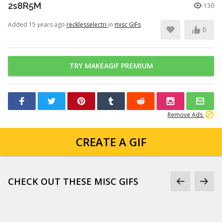
2s8R5M
130
Added 15 years ago
recklesselectri
in
misc GIFs
0
TRY MAKEAGIF PREMIUM
Remove Ads
CREATE A GIF
CHECK OUT THESE MISC GIFS