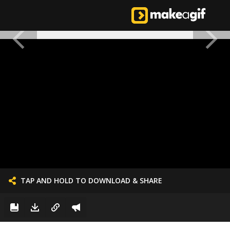
TAP AND HOLD TO DOWNLOAD & SHARE