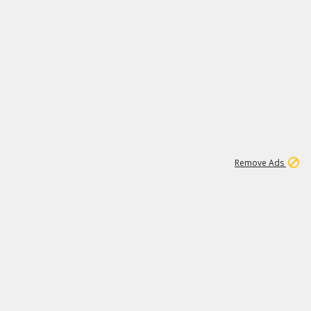
2
180K
Remove Ads