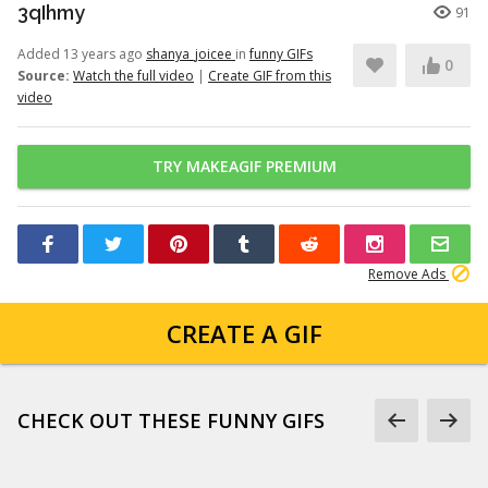
3qIhmy
91
Added 13 years ago
shanya_joicee
in
funny GIFs
0
Source:
Watch the full video
|
Create GIF from this
video
TRY MAKEAGIF PREMIUM
Remove Ads
CREATE A GIF
CHECK OUT THESE FUNNY GIFS