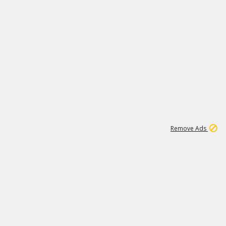
1
11
439K
Remove Ads