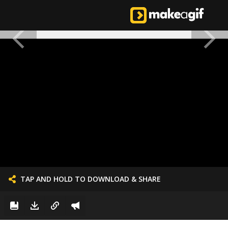
TAP AND HOLD TO DOWNLOAD & SHARE