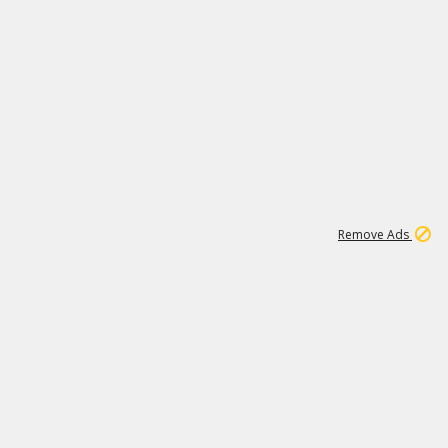
1
192
3M
Remove Ads