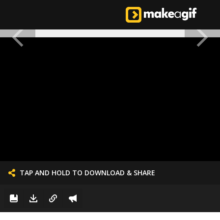
TAP AND HOLD TO DOWNLOAD & SHARE