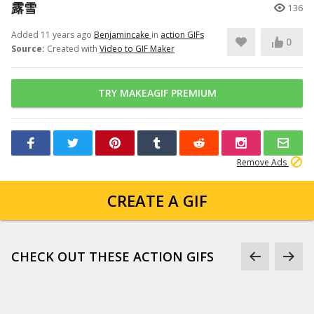
露雪
136
Added 11 years ago
Benjamincake
in
action GIFs
0
Source:
Created with
Video to GIF Maker
TRY MAKEAGIF PREMIUM
Remove Ads
CREATE A GIF
CHECK OUT THESE ACTION GIFS