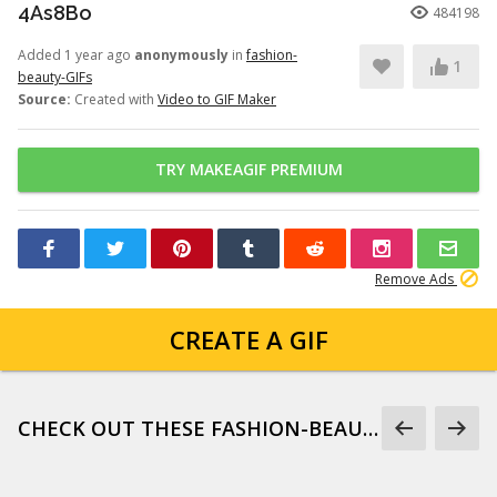
4As8Bo
484198
Added 1 year ago
anonymously
in
fashion-
1
beauty-GIFs
Source:
Created with
Video to GIF Maker
TRY MAKEAGIF PREMIUM
Remove Ads
CREATE A GIF
CHECK OUT THESE FASHION-BEAUTY-GIFS