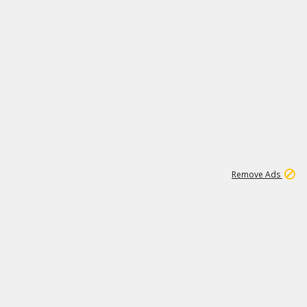
1
15
197K
Remove Ads