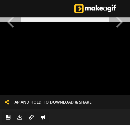
TAP AND HOLD TO DOWNLOAD & SHARE