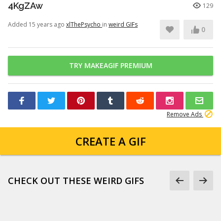
4KgZAw
129
Added 15 years ago
xlThePsycho
in
weird GIFs
0
TRY MAKEAGIF PREMIUM
Remove Ads
CREATE A GIF
CHECK OUT THESE WEIRD GIFS