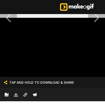
TAP AND HOLD TO DOWNLOAD & SHARE