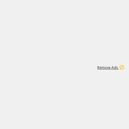
1
2
84K
Remove Ads