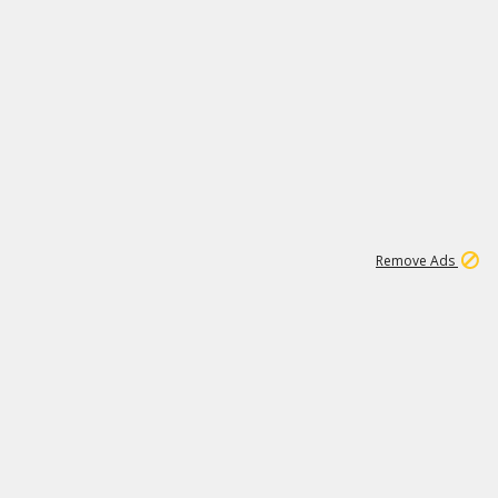
1
11
442K
Remove Ads