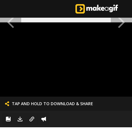
TAP AND HOLD TO DOWNLOAD & SHARE