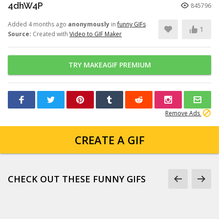
4dhW4P
845796
Added 4 months ago
anonymously
in
funny GIFs
1
Source:
Created with
Video to GIF Maker
TRY MAKEAGIF PREMIUM
Remove Ads
CREATE A GIF
CHECK OUT THESE FUNNY GIFS