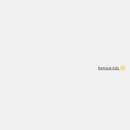
1
11
441K
Remove Ads