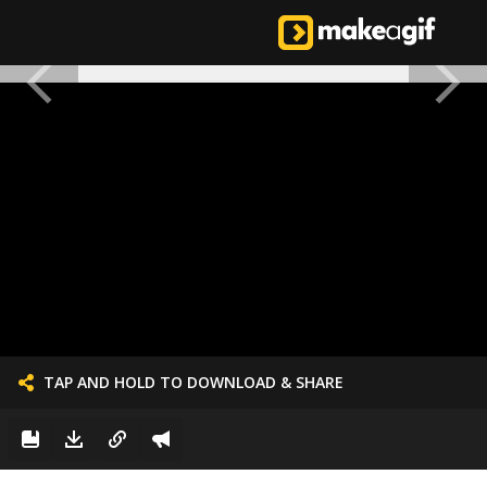
TAP AND HOLD TO DOWNLOAD & SHARE