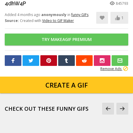
4dhW4P
845793
Added 4 months ago
anonymously
in
funny GIFs
1
Source:
Created with
Video to GIF Maker
TRY MAKEAGIF PREMIUM
Remove Ads
CREATE A GIF
CHECK OUT THESE FUNNY GIFS