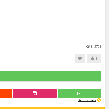
845772
1
Remove Ads