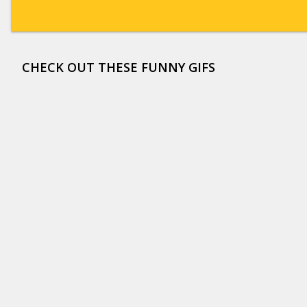
CHECK OUT THESE FUNNY GIFS