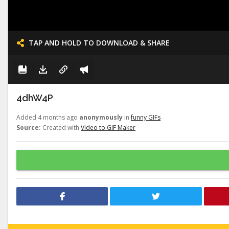
TAP AND HOLD TO DOWNLOAD & SHARE
4dhW4P
Added 4 months ago
anonymously
in
funny GIFs
Source:
Created with
Video to GIF Maker