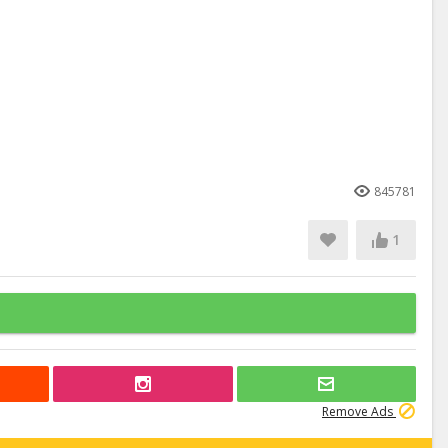
845781
1
Remove Ads