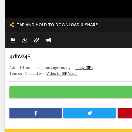
TAP AND HOLD TO DOWNLOAD & SHARE
4dhW4P
Added 4 months ago
anonymously
in
funny GIFs
Source:
Created with
Video to GIF Maker