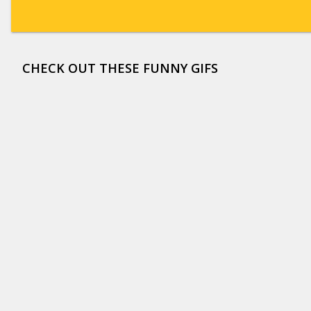
CHECK OUT THESE FUNNY GIFS