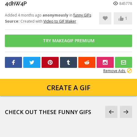
4dhW4P
845778
Added 4 months ago
anonymously
in
funny GIFs
1
Source:
Created with
Video to GIF Maker
TRY MAKEAGIF PREMIUM
Remove Ads
CREATE A GIF
CHECK OUT THESE FUNNY GIFS