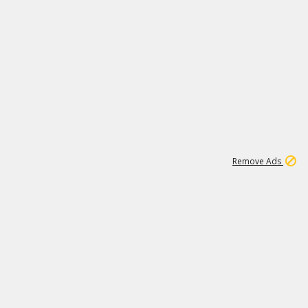
1
11
437K
Remove Ads