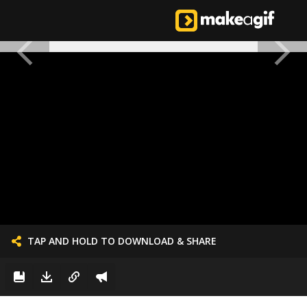
TAP AND HOLD TO DOWNLOAD & SHARE