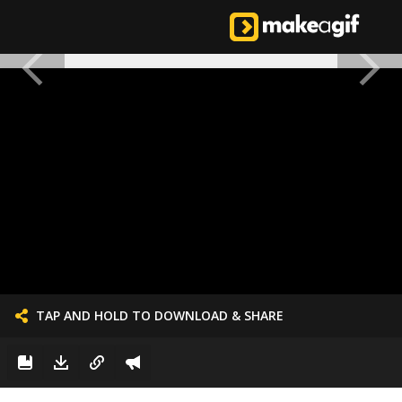
TAP AND HOLD TO DOWNLOAD & SHARE