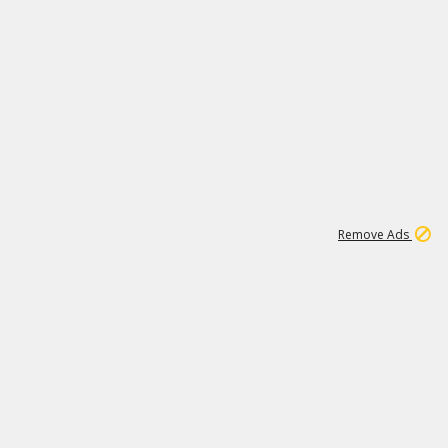
1
11
441K
Remove Ads