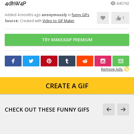
4dhW4P
845792
Added 4 months ago
anonymously
in
funny GIFs
1
Source:
Created with
Video to GIF Maker
TRY MAKEAGIF PREMIUM
Remove Ads
CREATE A GIF
CHECK OUT THESE FUNNY GIFS