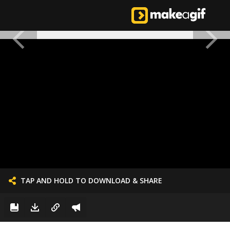
TAP AND HOLD TO DOWNLOAD & SHARE