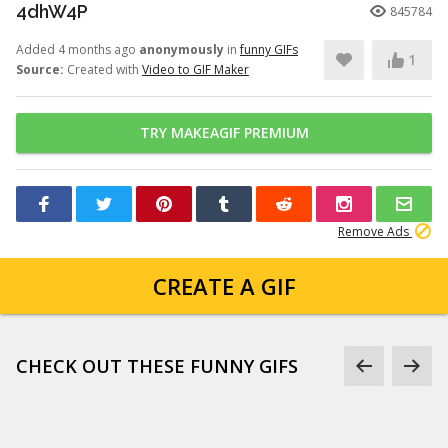
4dhW4P
845784
Added 4 months ago
anonymously
in
funny GIFs
1
Source:
Created with
Video to GIF Maker
TRY MAKEAGIF PREMIUM
Remove Ads
CREATE A GIF
CHECK OUT THESE FUNNY GIFS