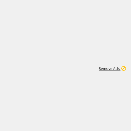
1
11
438K
Remove Ads